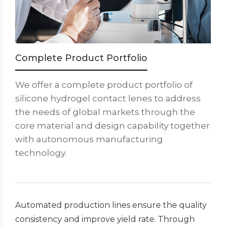
Complete Product Portfolio
We offer a complete product portfolio of
silicone hydrogel contact lenes to address
the needs of global markets through the
core material and design capability together
with autonomous manufacturing
technology.
Automated production lines ensure the quality
consistency and improve yield rate. Through