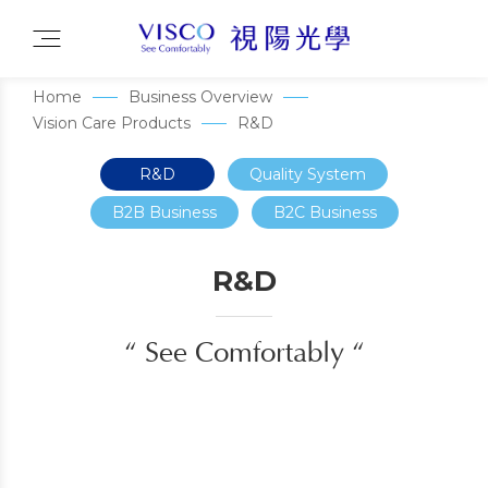
Home
Business Overview
Vision Care Products
R&D
R&D
Quality System
B2B Business
B2C Business
R&D
“ See Comfortably “