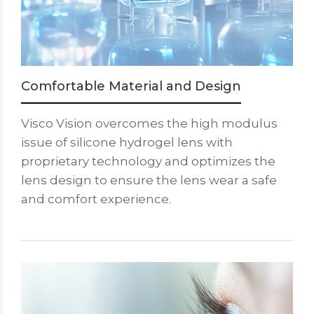
Comfortable Material and Design
Visco Vision overcomes the high modulus
issue of silicone hydrogel lens with
proprietary technology and optimizes the
lens design to ensure the lens wear a safe
and comfort experience.