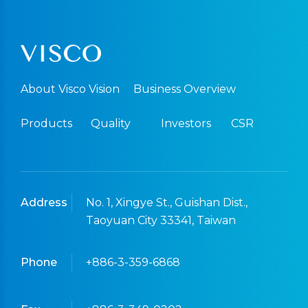
About Visco Vision
Business Overview
Products
Quality
Investors
CSR
Address
No. 1, Xingye St., Guishan Dist.,
Taoyuan City 33341, Taiwan
Phone
+886-3-359-6868