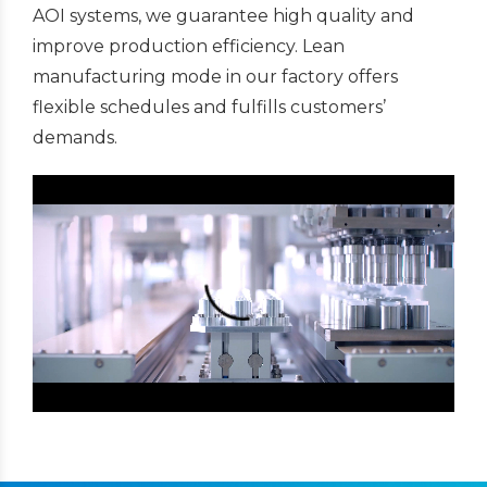
AOI systems, we guarantee high quality and
improve production efficiency. Lean
manufacturing mode in our factory offers
flexible schedules and fulfills customers’
demands.