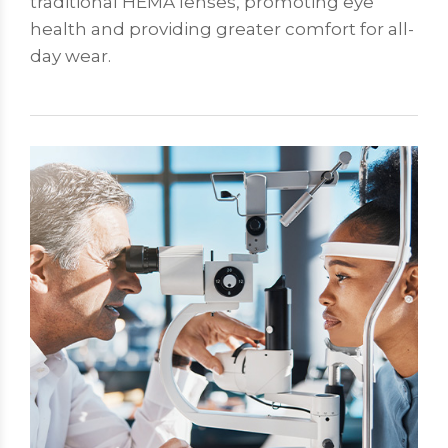
traditional HEMA lenses, promoting eye
health and providing greater comfort for all-
day wear.