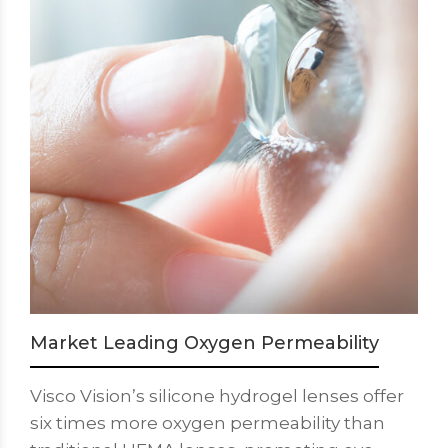
Market Leading Oxygen Permeability
Visco Vision’s silicone hydrogel lenses offer
six times more oxygen permeability than